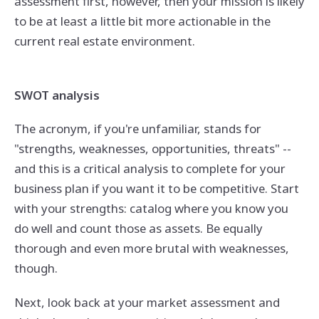
assessment first, however, then your mission is likely
to be at least a little bit more actionable in the
current real estate environment.
SWOT analysis
The acronym, if you're unfamiliar, stands for
"strengths, weaknesses, opportunities, threats" --
and this is a critical analysis to complete for your
business plan if you want it to be competitive. Start
with your strengths: catalog where you know you
do well and count those as assets. Be equally
thorough and even more brutal with weaknesses,
though.
Next, look back at your market assessment and