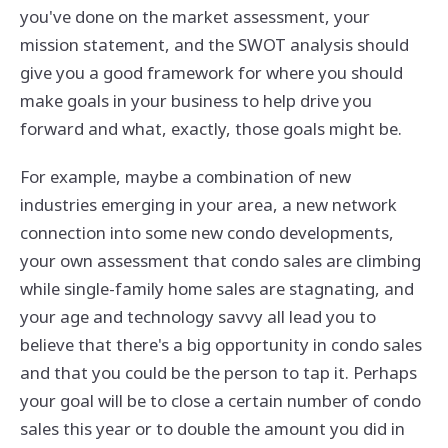
you've done on the market assessment, your
mission statement, and the SWOT analysis should
give you a good framework for where you should
make goals in your business to help drive you
forward and what, exactly, those goals might be.
For example, maybe a combination of new
industries emerging in your area, a new network
connection into some new condo developments,
your own assessment that condo sales are climbing
while single-family home sales are stagnating, and
your age and technology savvy all lead you to
believe that there's a big opportunity in condo sales
and that you could be the person to tap it. Perhaps
your goal will be to close a certain number of condo
sales this year or to double the amount you did in