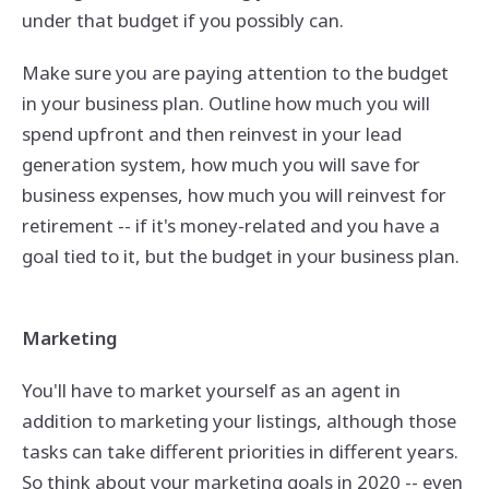
under that budget if you possibly can.
Make sure you are paying attention to the budget
in your business plan. Outline how much you will
spend upfront and then reinvest in your lead
generation system, how much you will save for
business expenses, how much you will reinvest for
retirement -- if it's money-related and you have a
goal tied to it, but the budget in your business plan.
Marketing
You'll have to market yourself as an agent in
addition to marketing your listings, although those
tasks can take different priorities in different years.
So think about your marketing goals in 2020 -- even