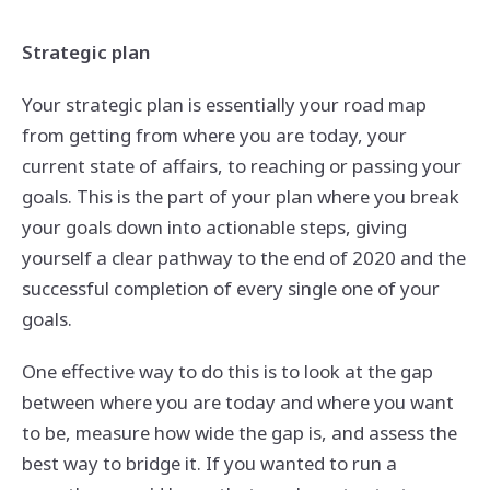
Strategic plan
Your strategic plan is essentially your road map
from getting from where you are today, your
current state of affairs, to reaching or passing your
goals. This is the part of your plan where you break
your goals down into actionable steps, giving
yourself a clear pathway to the end of 2020 and the
successful completion of every single one of your
goals.
One effective way to do this is to look at the gap
between where you are today and where you want
to be, measure how wide the gap is, and assess the
best way to bridge it. If you wanted to run a