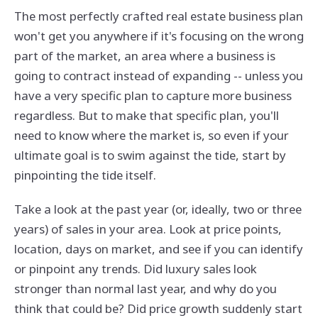
The most perfectly crafted real estate business plan
won't get you anywhere if it's focusing on the wrong
part of the market, an area where a business is
going to contract instead of expanding -- unless you
have a very specific plan to capture more business
regardless. But to make that specific plan, you'll
need to know where the market is, so even if your
ultimate goal is to swim against the tide, start by
pinpointing the tide itself.
Take a look at the past year (or, ideally, two or three
years) of sales in your area. Look at price points,
location, days on market, and see if you can identify
or pinpoint any trends. Did luxury sales look
stronger than normal last year, and why do you
think that could be? Did price growth suddenly start