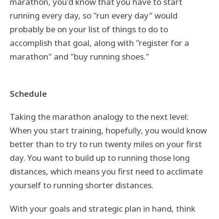
marathon, you'd know that you have to start
running every day, so "run every day" would
probably be on your list of things to do to
accomplish that goal, along with "register for a
marathon" and "buy running shoes."
Schedule
Taking the marathon analogy to the next level:
When you start training, hopefully, you would know
better than to try to run twenty miles on your first
day. You want to build up to running those long
distances, which means you first need to acclimate
yourself to running shorter distances.
With your goals and strategic plan in hand, think