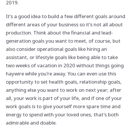
2019.
It's a good idea to build a few different goals around
different areas of your business so it's not all about
production. Think about the financial and lead-
generation goals you want to meet, of course, but
also consider operational goals like hiring an
assistant, or lifestyle goals like being able to take
two weeks of vacation in 2020 without things going
haywire while you're away. You can even use this
opportunity to set health goals, relationship goals,
anything else you want to work on next year; after
all, your work is part of your life, and if one of your
work goals is to give yourself more spare time and
energy to spend with your loved ones, that's both
admirable and doable.