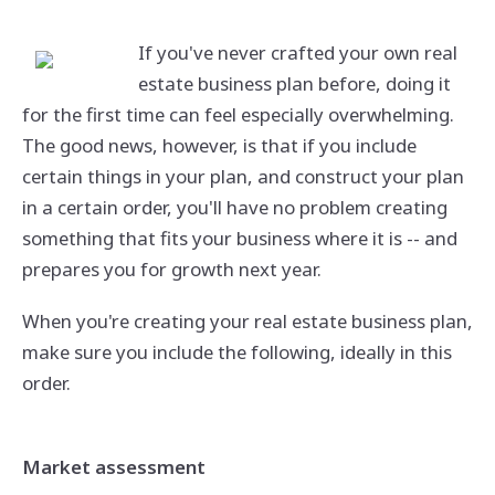
If you've never crafted your own real
estate business plan before, doing it
for the first time can feel especially overwhelming.
The good news, however, is that if you include
certain things in your plan, and construct your plan
in a certain order, you'll have no problem creating
something that fits your business where it is -- and
prepares you for growth next year.
When you're creating your real estate business plan,
make sure you include the following, ideally in this
order.
Market assessment