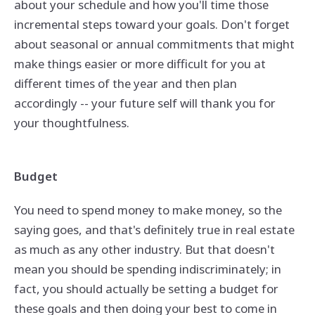
about your schedule and how you'll time those
incremental steps toward your goals. Don't forget
about seasonal or annual commitments that might
make things easier or more difficult for you at
different times of the year and then plan
accordingly -- your future self will thank you for
your thoughtfulness.
Budget
You need to spend money to make money, so the
saying goes, and that's definitely true in real estate
as much as any other industry. But that doesn't
mean you should be spending indiscriminately; in
fact, you should actually be setting a budget for
these goals and then doing your best to come in