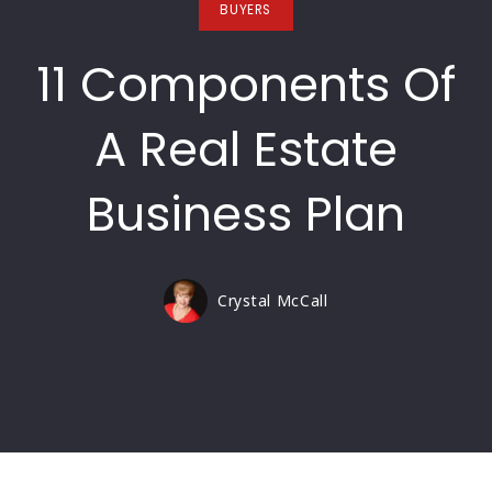
BUYERS
11 Components Of
A Real Estate
Business Plan
Crystal McCall