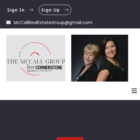
Sign In
Sign Up
McCallRealEstateGroup@gmail.com