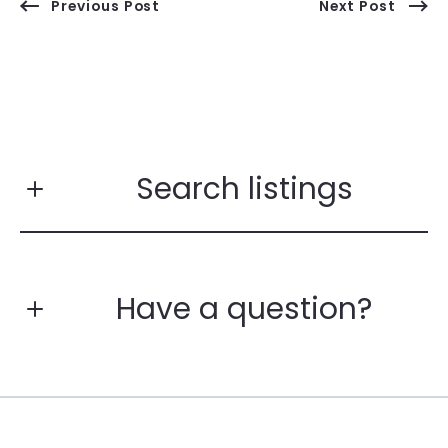
Previous Post
Next Post
Search listings
Have a question?
Enter city, zip, neighborhood, address…
First Name*
Type in anything you’re looking for
Search