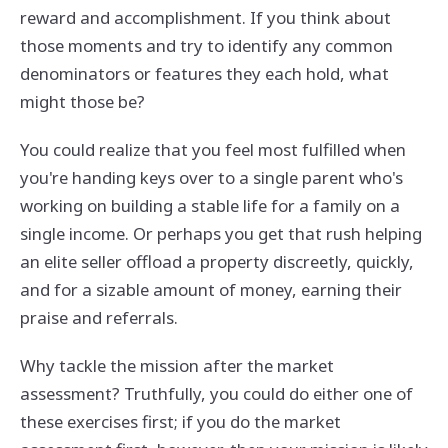
reward and accomplishment. If you think about
those moments and try to identify any common
denominators or features they each hold, what
might those be?
You could realize that you feel most fulfilled when
you're handing keys over to a single parent who's
working on building a stable life for a family on a
single income. Or perhaps you get that rush helping
an elite seller offload a property discreetly, quickly,
and for a sizable amount of money, earning their
praise and referrals.
Why tackle the mission after the market
assessment? Truthfully, you could do either one of
these exercises first; if you do the market