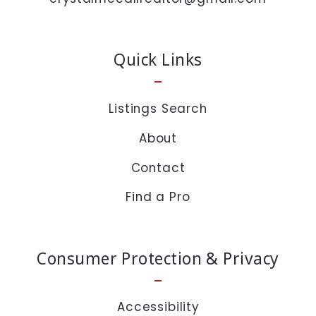
time or click the unsubscribe link in the emails.
Message and data rates may apply.
Quick Links
Private Policy :
https://www.crystalmccall.com/privacy-policy/
Listings Search
About
Security question*
Contact
+
= ?
Find a Pro
SEND
Consumer Protection & Privacy
Accessibility