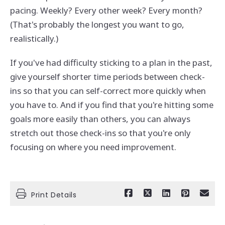
pacing. Weekly? Every other week? Every month?
(That's probably the longest you want to go,
realistically.)
If you've had difficulty sticking to a plan in the past,
give yourself shorter time periods between check-
ins so that you can self-correct more quickly when
you have to. And if you find that you're hitting some
goals more easily than others, you can always
stretch out those check-ins so that you're only
focusing on where you need improvement.
Print Details