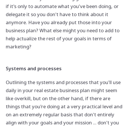
if it's only to automate what you've been doing, or
delegate it so you don't have to think about it
anymore. Have you already put those into your
business plan? What else might you need to add to
help actualize the rest of your goals in terms of
marketing?
Systems and processes
Outlining the systems and processes that you'll use
daily in your real estate business plan might seem
like overkill, but on the other hand, if there are
things that you're doing at a very practical level and
on an extremely regular basis that don't entirely
align with your goals and your mission ... don't you