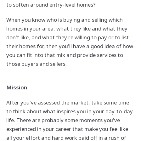
to soften around entry-level homes?
When you know who is buying and selling which
homes in your area, what they like and what they
don't like, and what they're willing to pay or to list
their homes for, then you'll have a good idea of how
you can fit into that mix and provide services to
those buyers and sellers.
Mission
After you've assessed the market, take some time
to think about what inspires you in your day-to-day
life. There are probably some moments you've
experienced in your career that make you feel like
all your effort and hard work paid off in a rush of