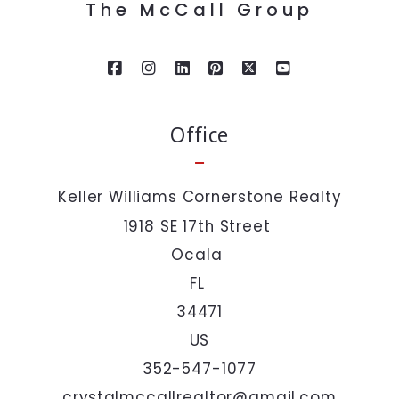
The McCall Group
Last Name*
Your Email*
Office
Your Phone*
Keller Williams Cornerstone Realty
1918 SE 17th Street 
Your Message*
Ocala 
FL 
34471
US
352-547-1077
I agree to be contacted by The McCall Group via call,
email, and text. To opt out, you can reply 'stop' at any
crystalmccallrealtor@gmail.com