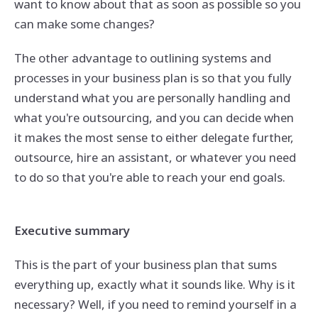
want to know about that as soon as possible so you
can make some changes?
The other advantage to outlining systems and
processes in your business plan is so that you fully
understand what you are personally handling and
what you're outsourcing, and you can decide when
it makes the most sense to either delegate further,
outsource, hire an assistant, or whatever you need
to do so that you're able to reach your end goals.
Executive summary
This is the part of your business plan that sums
everything up, exactly what it sounds like. Why is it
necessary? Well, if you need to remind yourself in a