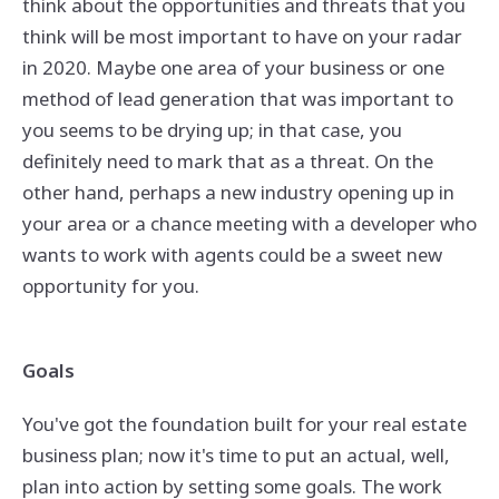
think about the opportunities and threats that you
think will be most important to have on your radar
in 2020. Maybe one area of your business or one
method of lead generation that was important to
you seems to be drying up; in that case, you
definitely need to mark that as a threat. On the
other hand, perhaps a new industry opening up in
your area or a chance meeting with a developer who
wants to work with agents could be a sweet new
opportunity for you.
Goals
You've got the foundation built for your real estate
business plan; now it's time to put an actual, well,
plan into action by setting some goals. The work