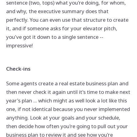
sentence (two, tops) what you're doing, for whom,
and why, the executive summary does that
perfectly. You can even use that structure to create
it, and if someone asks for your elevator pitch,
you've got it down to a single sentence --
impressive!
Check-ins
Some agents create a real estate business plan and
then never check it again until it's time to make next
year's plan ... which might as well look a lot like this
one, if not identical because you never implemented
anything. Look at your goals and your schedule,
then decide how often you're going to pull out your
business plan to review it and see how you're