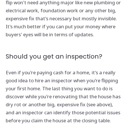
flip won't need anything major like new plumbing or
electrical work, foundation work or any other big,
expensive fix that's necessary but mostly invisible.
It's much better if you can put your money where
buyers' eyes will be in terms of updates.
Should you get an inspection?
Even if you're paying cash for a home, it's a really
good idea to hire an inspector when you're flipping
your first home. The last thing you want to do is
discover while you're renovating that the house has
dry rot or another big, expensive fix (see above),
and an inspector can identify those potential issues
before you claim the house at the closing table.