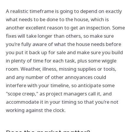
A realistic timeframe is going to depend on exactly
what needs to be done to the house, which is
another excellent reason to get an inspection. Some
fixes will take longer than others, so make sure
you're fully aware of what the house needs before
you put it back up for sale and make sure you build
in plenty of time for each task, plus some wiggle
room. Weather, illness, missing supplies or tools,
and any number of other annoyances could
interfere with your timeline, so anticipate some
"scope creep," as project managers call it, and
accommodate it in your timing so that you're not
working against the clock.