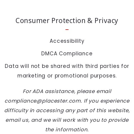
SEND
Consumer Protection & Privacy
Accessibility
DMCA Compliance
Data will not be shared with third parties for
marketing or promotional purposes.
For ADA assistance, please email
compliance@placester.com. If you experience
difficulty in accessing any part of this website,
email us, and we will work with you to provide
the information.