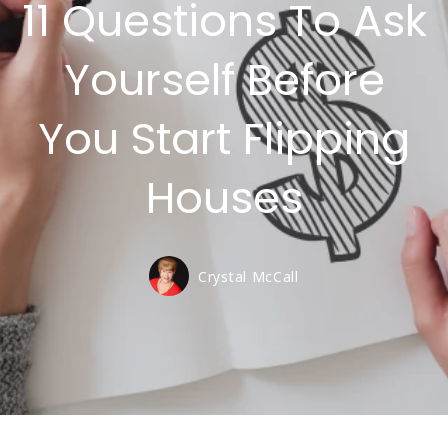
11 Questions To Ask
Yourself Before
You Start Flipping
Houses
Crystal McCall