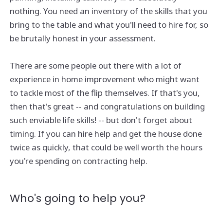
nothing. You need an inventory of the skills that you
bring to the table and what you'll need to hire for, so
be brutally honest in your assessment.
There are some people out there with a lot of
experience in home improvement who might want
to tackle most of the flip themselves. If that's you,
then that's great -- and congratulations on building
such enviable life skills! -- but don't forget about
timing. If you can hire help and get the house done
twice as quickly, that could be well worth the hours
you're spending on contracting help.
Who's going to help you?