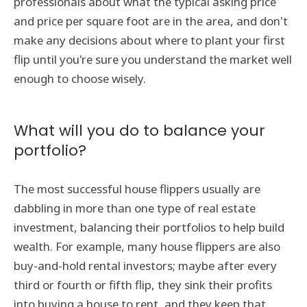
professionals about what the typical asking price
and price per square foot are in the area, and don't
make any decisions about where to plant your first
flip until you're sure you understand the market well
enough to choose wisely.
What will you do to balance your
portfolio?
The most successful house flippers usually are
dabbling in more than one type of real estate
investment, balancing their portfolios to help build
wealth. For example, many house flippers are also
buy-and-hold rental investors; maybe after every
third or fourth or fifth flip, they sink their profits
into buying a house to rent, and they keep that