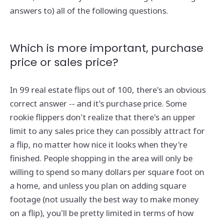
answers to) all of the following questions.
Which is more important, purchase
price or sales price?
In 99 real estate flips out of 100, there's an obvious
correct answer -- and it's purchase price. Some
rookie flippers don't realize that there's an upper
limit to any sales price they can possibly attract for
a flip, no matter how nice it looks when they're
finished. People shopping in the area will only be
willing to spend so many dollars per square foot on
a home, and unless you plan on adding square
footage (not usually the best way to make money
on a flip), you'll be pretty limited in terms of how