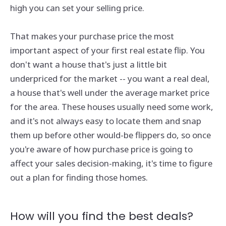
high you can set your selling price.
That makes your purchase price the most
important aspect of your first real estate flip. You
don't want a house that's just a little bit
underpriced for the market -- you want a real deal,
a house that's well under the average market price
for the area. These houses usually need some work,
and it's not always easy to locate them and snap
them up before other would-be flippers do, so once
you're aware of how purchase price is going to
affect your sales decision-making, it's time to figure
out a plan for finding those homes.
How will you find the best deals?