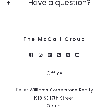
Have a question?
Enter city, zip, neighborhood, address…
First Name*
Type in anything you’re looking for
Search
The McCall Group
Last Name*
Your Email*
Office
Your Phone*
Keller Williams Cornerstone Realty
1918 SE 17th Street 
Your Message*
Ocala 