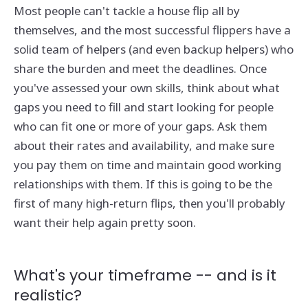
Most people can't tackle a house flip all by
themselves, and the most successful flippers have a
solid team of helpers (and even backup helpers) who
share the burden and meet the deadlines. Once
you've assessed your own skills, think about what
gaps you need to fill and start looking for people
who can fit one or more of your gaps. Ask them
about their rates and availability, and make sure
you pay them on time and maintain good working
relationships with them. If this is going to be the
first of many high-return flips, then you'll probably
want their help again pretty soon.
What's your timeframe -- and is it
realistic?