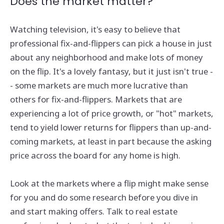
Does the market matter?
Watching television, it's easy to believe that
professional fix-and-flippers can pick a house in just
about any neighborhood and make lots of money
on the flip. It's a lovely fantasy, but it just isn't true -
- some markets are much more lucrative than
others for fix-and-flippers. Markets that are
experiencing a lot of price growth, or "hot" markets,
tend to yield lower returns for flippers than up-and-
coming markets, at least in part because the asking
price across the board for any home is high.
Look at the markets where a flip might make sense
for you and do some research before you dive in
and start making offers. Talk to real estate