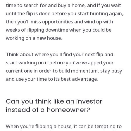
time to search for and buy a home, and if you wait
until the flip is done before you start hunting again,
then you'll miss opportunities and wind up with
weeks of flipping downtime when you could be
working on a new house.
Think about where you'll find your next flip and
start working on it before you've wrapped your
current one in order to build momentum, stay busy
and use your time to its best advantage.
Can you think like an investor
instead of a homeowner?
When you're flipping a house, it can be tempting to