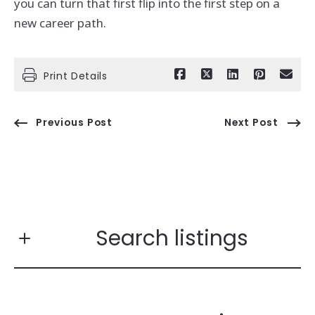
you can turn that first flip into the first step on a
new career path.
Print Details
Previous Post
Next Post
Search listings