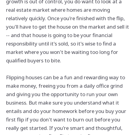
growth is out of control, you do want to look at a
real estate market where homes are moving
relatively quickly. Once you're finished with the flip,
you'll have to get the house on the market and sell it
-- and that house is going to be your financial
responsibility until it's sold, so it's wise to find a
market where you won't be waiting too long for
qualified buyers to bite.
Flipping houses can be a fun and rewarding way to
make money, freeing you from a daily office grind
and giving you the opportunity to run your own
business. But make sure you understand what it
entails and do your homework before you buy your
first flip if you don't want to burn out before you
really get started. If you're smart and thoughtful,