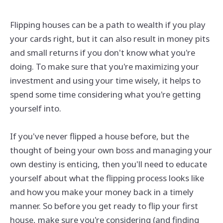
Flipping houses can be a path to wealth if you play
your cards right, but it can also result in money pits
and small returns if you don't know what you're
doing. To make sure that you're maximizing your
investment and using your time wisely, it helps to
spend some time considering what you're getting
yourself into.
If you've never flipped a house before, but the
thought of being your own boss and managing your
own destiny is enticing, then you'll need to educate
yourself about what the flipping process looks like
and how you make your money back in a timely
manner. So before you get ready to flip your first
house, make sure you're considering (and finding