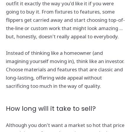
outfit it exactly the way you'd like it if you were
going to buy it. From fixtures to features, some
flippers get carried away and start choosing top-of-
the-line or custom work that might look amazing ...
but, honestly, doesn't really appeal to everybody.
Instead of thinking like a homeowner (and
imagining yourself moving in), think like an investor.
Choose materials and features that are classic and
long-lasting, offering wide appeal without
sacrificing too much in the way of quality.
How long will it take to sell?
Although you don't want a market so hot that price