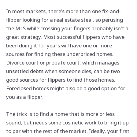
In most markets, there's more than one fix-and-
flipper looking for a real estate steal, so perusing
the MLS while crossing your fingers probably isn't a
great strategy. Most successful flippers who have
been doing it for years will have one or more
sources for finding these underpriced homes.
Divorce court or probate court, which manages
unsettled debts when someone dies, can be two
good sources for flippers to find those homes.
Foreclosed homes might also be a good option for
you as a flipper.
The trick is to find a home that is more or less
sound, but needs some cosmetic work to bring it up
to par with the rest of the market. Ideally, your first