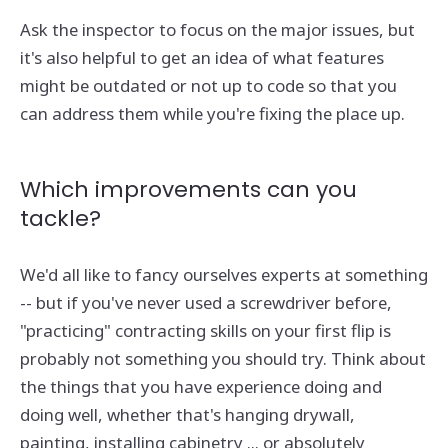
Ask the inspector to focus on the major issues, but
it's also helpful to get an idea of what features
might be outdated or not up to code so that you
can address them while you're fixing the place up.
Which improvements can you
tackle?
We'd all like to fancy ourselves experts at something
-- but if you've never used a screwdriver before,
"practicing" contracting skills on your first flip is
probably not something you should try. Think about
the things that you have experience doing and
doing well, whether that's hanging drywall,
painting, installing cabinetry ... or absolutely