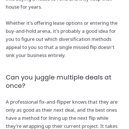
house for years.
Whether it's offering lease options or entering the
buy-and-hold arena, it's probably a good idea for
you to figure out which diversification methods
appeal to you so that a single missed flip doesn't
sink your business entirely.
Can you juggle multiple deals at
once?
A professional fix-and-flipper knows that they are
only as good as their next deal, and the best ones
have a method for lining up the next flip while
they're wrapping up their current project. It takes