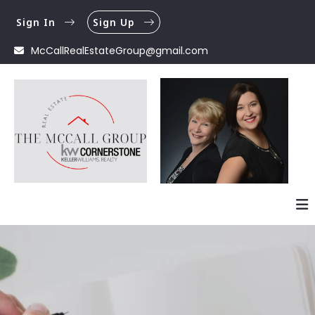
Sign In
Sign Up
McCallRealEstateGroup@gmail.com