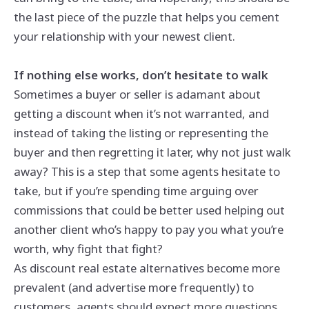
the last piece of the puzzle that helps you cement
your relationship with your newest client.
If nothing else works, don’t hesitate to walk
Sometimes a buyer or seller is adamant about
getting a discount when it’s not warranted, and
instead of taking the listing or representing the
buyer and then regretting it later, why not just walk
away? This is a step that some agents hesitate to
take, but if you’re spending time arguing over
commissions that could be better used helping out
another client who’s happy to pay you what you’re
worth, why fight that fight?
As discount real estate alternatives become more
prevalent (and advertise more frequently) to
customers, agents should expect more questions