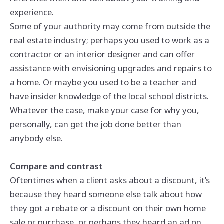
experience.
Some of your authority may come from outside the
real estate industry; perhaps you used to work as a
contractor or an interior designer and can offer
assistance with envisioning upgrades and repairs to
a home. Or maybe you used to be a teacher and
have insider knowledge of the local school districts.
Whatever the case, make
your
case for why you,
personally, can get the job done better than
anybody else.
Compare and contrast
Oftentimes when a client asks about a discount, it’s
because they heard someone else talk about how
they got a rebate or a discount on their own home
sale or purchase, or perhaps they heard an ad on