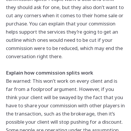
they should ask for one, but they also don’t want to
cut any corners when it comes to their home sale or
purchase. You can explain that your commission
helps support the services they’re going to get an
outline which ones would need to be cut if your
commission were to be reduced, which may end the
conversation right there.
Explain how commission splits work
Be warned: This won’t work on every client and is
far from a foolproof argument. However, if you
think your client will be swayed by the fact that you
have to share your commission with other players in
the transaction, such as the brokerage, then it’s
possible your client will stop pushing for a discount.
Some people are operating under the assumption