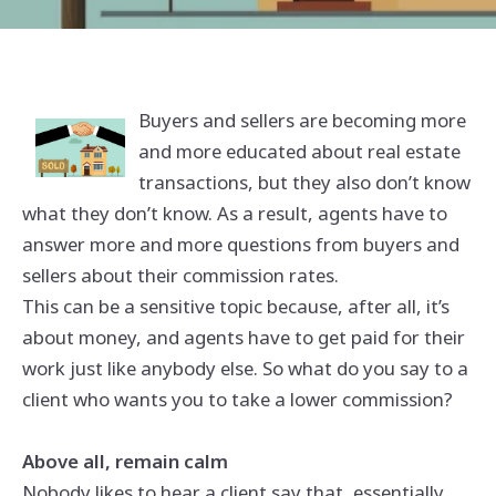
Buyers and sellers are becoming more
and more educated about real estate
transactions, but they also don’t know
what they don’t know. As a result, agents have to
answer more and more questions from buyers and
sellers about their commission rates.
This can be a sensitive topic because, after all, it’s
about money, and agents have to get paid for their
work just like anybody else. So what do you say to a
client who wants you to take a lower commission?
Above all, remain calm
Nobody likes to hear a client say that, essentially,