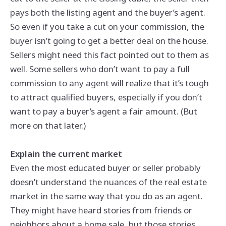
pays both the listing agent and the buyer’s agent.
So even if you take a cut on your commission, the
buyer isn’t going to get a better deal on the house.
Sellers might need this fact pointed out to them as
well. Some sellers who don’t want to pay a full
commission to any agent will realize that it’s tough
to attract qualified buyers, especially if you don’t
want to pay a buyer’s agent a fair amount. (But
more on that later.)
Explain the current market
Even the most educated buyer or seller probably
doesn’t understand the nuances of the real estate
market in the same way that you do as an agent.
They might have heard stories from friends or
neighbors about a home sale, but those stories