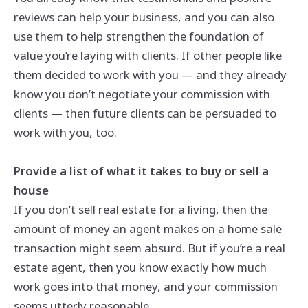
reviews can help your business, and you can also
use them to help strengthen the foundation of
value you’re laying with clients. If other people like
them decided to work with you — and they already
know you don’t negotiate your commission with
clients — then future clients can be persuaded to
work with you, too.
Provide a list of what it takes to buy or sell a
house
If you don’t sell real estate for a living, then the
amount of money an agent makes on a home sale
transaction might seem absurd. But if you’re a real
estate agent, then you know exactly how much
work goes into that money, and your commission
seems utterly reasonable.