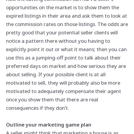
opportunities on the market is to show them the
expired listings in their area and ask them to look at
the commission rates on those listings. The odds are
pretty good that your potential seller clients will
notice a pattern there without you having to
explicitly point it out or what it means; then you can
use this as a jumping-off point to talk about their
preferred days on market and how serious they are
about selling. If your possible client is at all
motivated to sell, they will probably also be more
motivated to adequately compensate their agent
once you show them that there are real
consequences if they don’t.
Outline your marketing game plan
A seller might think that marketing a house is as