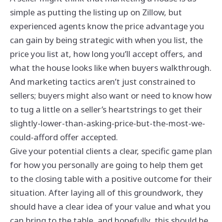
simple as putting the listing up on Zillow, but
experienced agents know the price advantage you
can gain by being strategic with when you list, the
price you list at, how long you’ll accept offers, and
what the house looks like when buyers walkthrough.
And marketing tactics aren’t just constrained to
sellers; buyers might also want or need to know how
to tug a little on a seller’s heartstrings to get their
slightly-lower-than-asking-price-but-the-most-we-
could-afford offer accepted.
Give your potential clients a clear, specific game plan
for how you personally are going to help them get
to the closing table with a positive outcome for their
situation. After laying all of this groundwork, they
should have a clear idea of your value and what you
can bring to the table, and hopefully, this should be