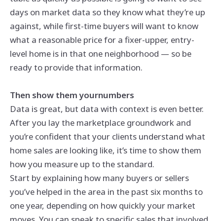
days on market data so they know what they’re up
against, while first-time buyers will want to know
what a reasonable price for a fixer-upper, entry-
level home is in that one neighborhood — so be
ready to provide that information.
Then show them
your
numbers
Data is great, but data with context is even better.
After you lay the marketplace groundwork and
you’re confident that your clients understand what
home sales are looking like, it’s time to show them
how you measure up to the standard.
Start by explaining how many buyers or sellers
you’ve helped in the area in the past six months to
one year, depending on how quickly your market
moves. You can speak to specific sales that involved