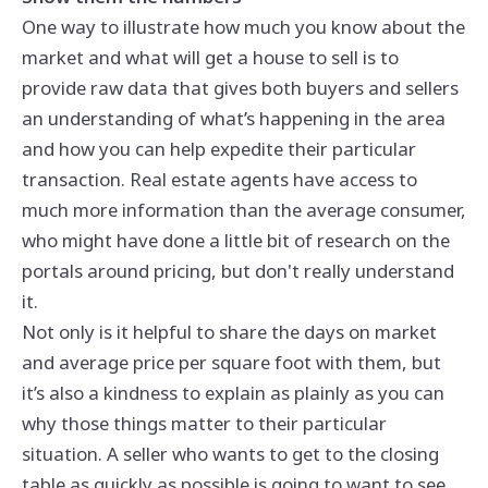
One way to illustrate how much you know about the
market and what will get a house to sell is to
provide raw data that gives both buyers and sellers
an understanding of what’s happening in the area
and how you can help expedite their particular
transaction. Real estate agents have access to
much more information than the average consumer,
who might have done a little bit of research on the
portals around pricing, but don't really understand
it.
Not only is it helpful to share the days on market
and average price per square foot with them, but
it’s also a kindness to explain as plainly as you can
why those things matter to their particular
situation. A seller who wants to get to the closing
table as quickly as possible is going to want to see