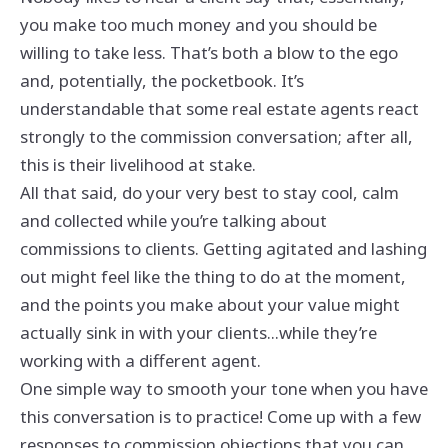
you make too much money and you should be
willing to take less. That’s both a blow to the ego
and, potentially, the pocketbook. It’s
understandable that some real estate agents react
strongly to the commission conversation; after all,
this is their livelihood at stake.
All that said, do your very best to stay cool, calm
and collected while you’re talking about
commissions to clients. Getting agitated and lashing
out might feel like the thing to do at the moment,
and the points you make about your value might
actually sink in with your clients...while they’re
working with a different agent.
One simple way to smooth your tone when you have
this conversation is to practice! Come up with a few
responses to commission objections that you can