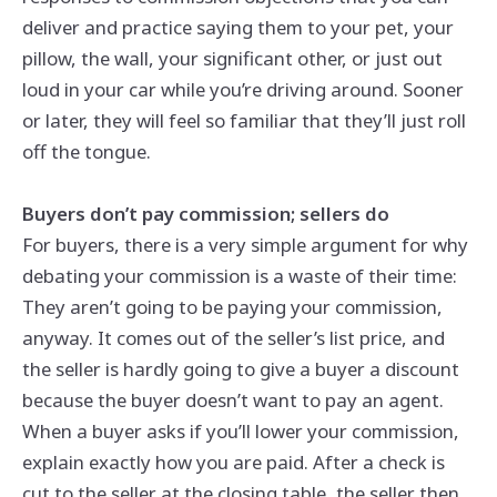
deliver and practice saying them to your pet, your
pillow, the wall, your significant other, or just out
loud in your car while you’re driving around. Sooner
or later, they will feel so familiar that they’ll just roll
off the tongue.
Buyers don’t pay commission; sellers do
For buyers, there is a very simple argument for why
debating your commission is a waste of their time:
They aren’t going to be paying your commission,
anyway. It comes out of the seller’s list price, and
the seller is hardly going to give a buyer a discount
because the buyer doesn’t want to pay an agent.
When a buyer asks if you’ll lower your commission,
explain exactly how you are paid. After a check is
cut to the seller at the closing table, the seller then