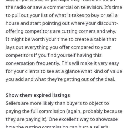
the radio or saw a commercial on television. It’s time
to pull out your list of what it takes to buy or sell a
house and start pointing out where your discount-
offering competitors are cutting corners and why.
It might be worth your time to create a table that
lays out everything you offer compared to your
competitors if you find yourself having this
conversation frequently. This will make it very easy
for your clients to see at a glance what kind of value
you add and what they’re getting out of the deal.
Show them expired listings
Sellers are more likely than buyers to object to
paying the full commission (again, probably because
they are paying it). One excellent way to showcase
how the cutting commission can hurt a seller’s