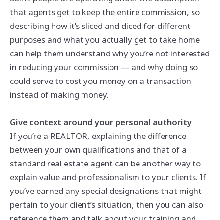
that agents get to keep the entire commission, so
describing how it’s sliced and diced for different
purposes and what you actually get to take home
can help them understand why you’re not interested
in reducing your commission — and why doing so
could serve to cost you money on a transaction
instead of making money.
Give context around your personal authority
If you’re a REALTOR, explaining the difference
between your own qualifications and that of a
standard real estate agent can be another way to
explain value and professionalism to your clients. If
you’ve earned any special designations that might
pertain to your client’s situation, then you can also
reference them and talk about your training and