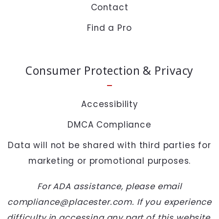
Contact
+
= ?
Find a Pro
SEND
Consumer Protection & Privacy
Accessibility
DMCA Compliance
Data will not be shared with third parties for
marketing or promotional purposes.
For ADA assistance, please email
compliance@placester.com. If you experience
difficulty in accessing any part of this website,