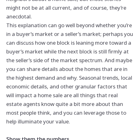
might not be at all current, and of course, they’re
anecdotal.
This explanation can go well beyond whether you’re
in a buyer’s market or a seller’s market; perhaps you
can discuss how one block is leaning more toward a
buyer’s market while the next block is still firmly at
the seller’s side of the market spectrum. And maybe
you can share details about the homes that are in
the highest demand and why. Seasonal trends, local
economic details, and other granular factors that
will impact a home sale are all things that real
estate agents know quite a bit more about than
most people think, and you can leverage those to
help illuminate your value.
Show them the numbers