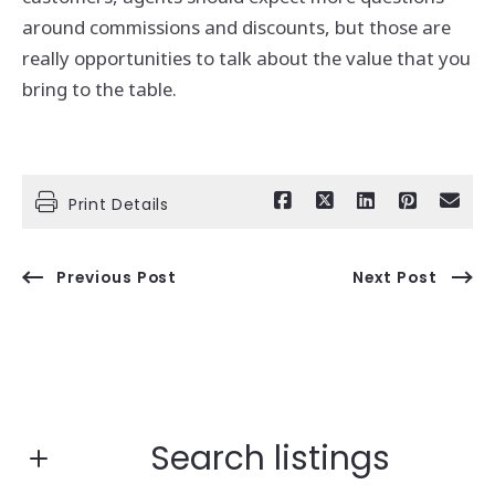
around commissions and discounts, but those are
really opportunities to talk about the value that you
bring to the table.
Print Details
Previous Post
Next Post
Search listings