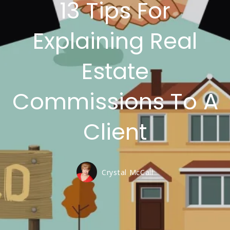
13 Tips For
Explaining Real
Estate
Commissions To A
Client
Crystal McCall