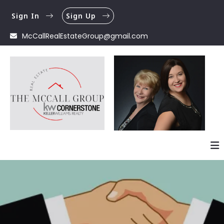
Sign In
Sign Up
McCallRealEstateGroup@gmail.com