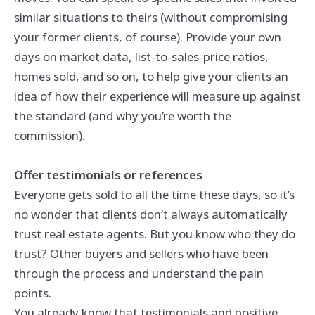
similar situations to theirs (without compromising
your former clients, of course). Provide your own
days on market data, list-to-sales-price ratios,
homes sold, and so on, to help give your clients an
idea of how their experience will measure up against
the standard (and why you’re worth the
commission).
Offer testimonials or references
Everyone gets sold to all the time these days, so it’s
no wonder that clients don’t always automatically
trust real estate agents. But you know who they do
trust? Other buyers and sellers who have been
through the process and understand the pain
points.
You already know that testimonials and positive