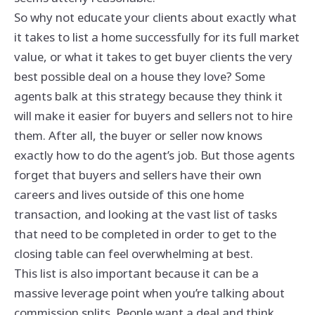
So why not educate your clients about exactly what
it takes to list a home successfully for its full market
value, or what it takes to get buyer clients the very
best possible deal on a house they love? Some
agents balk at this strategy because they think it
will make it easier for buyers and sellers not to hire
them. After all, the buyer or seller now knows
exactly how to do the agent’s job. But those agents
forget that buyers and sellers have their own
careers and lives outside of this one home
transaction, and looking at the vast list of tasks
that need to be completed in order to get to the
closing table can feel overwhelming at best.
This list is also important because it can be a
massive leverage point when you’re talking about
commission splits. People want a deal and think