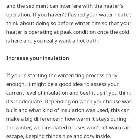
and the sediment can interfere with the heater's
operation. If you haven't flushed your water heater,
think about doing so before winter hits so that your
heater is operating at peak condition once the cold
is here and you really want a hot bath.
Increase your insulation
If you're starting the winterizing process early
enough, it might be a good idea to assess your
current level of insulation and beef it up if you think
it's inadequate. Depending on when your house was
built and what kind of insulation was used, this can
make a big difference in how warm it stays during
the winter; well-insulated houses won't let warm air
escape, keeping things nice and cozy inside.