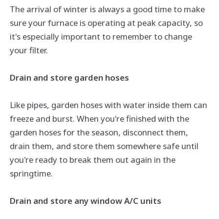
The arrival of winter is always a good time to make
sure your furnace is operating at peak capacity, so
it's especially important to remember to change
your filter.
Drain and store garden hoses
Like pipes, garden hoses with water inside them can
freeze and burst. When you're finished with the
garden hoses for the season, disconnect them,
drain them, and store them somewhere safe until
you're ready to break them out again in the
springtime.
Drain and store any window A/C units