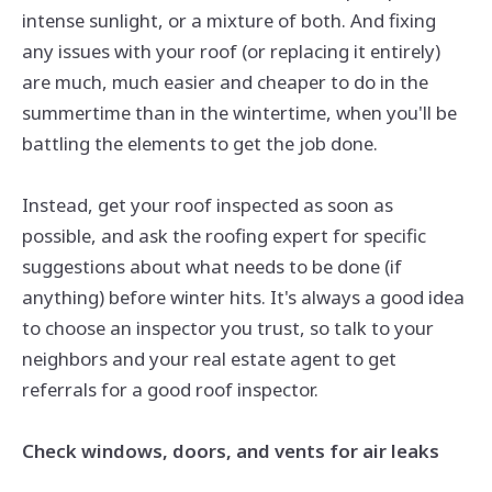
intense sunlight, or a mixture of both. And fixing
any issues with your roof (or replacing it entirely)
are
much, much easier and cheaper to do in the
summertime than in the
wintertime,
when you'll be
battling the elements to get the job done.
Instead, get your roof inspected as soon as
possible, and ask the roofing expert for specific
suggestions about what needs to be done (if
anything) before winter hits. It's always a good idea
to choose an inspector you trust, so talk to your
neighbors and your real estate agent to get
referrals for a good roof inspector.
Check windows, doors, and vents for air leaks