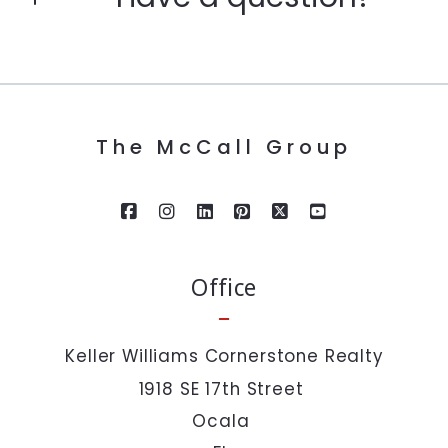
Enter city, zip, neighborhood, address…
First Name*
Type in anything you’re looking for
Search
The McCall Group
Last Name*
Your Email*
Office
Your Phone*
Keller Williams Cornerstone Realty
1918 SE 17th Street 
Your Message*
Ocala 