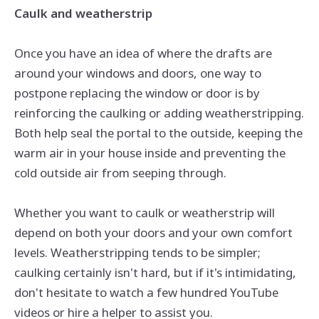
Caulk and weatherstrip
Once you have an idea of where the drafts are
around your windows and doors, one way to
postpone replacing the window or door is by
reinforcing the caulking or adding weatherstripping.
Both help seal the portal to the outside, keeping the
warm air in your house inside and preventing the
cold outside air from seeping through.
Whether you want to caulk or weatherstrip will
depend on both your doors and your own comfort
levels. Weatherstripping tends to be simpler;
caulking certainly isn't hard, but if it's intimidating,
don't hesitate to watch a few hundred YouTube
videos or hire a helper to assist you.