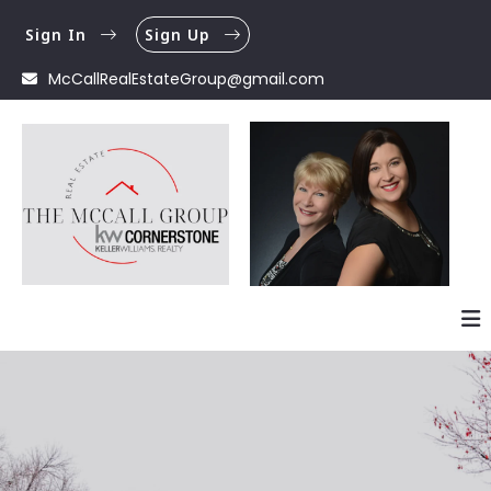
Sign In
Sign Up
McCallRealEstateGroup@gmail.com