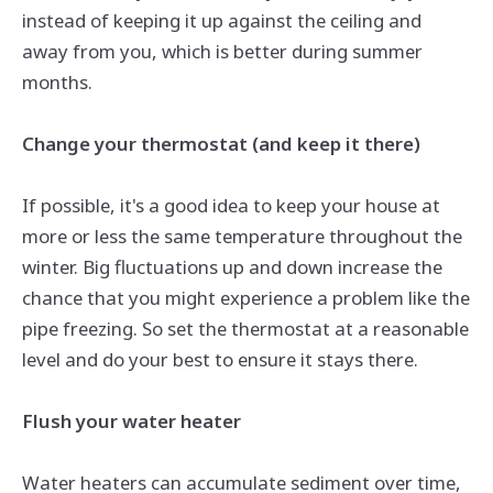
instead of keeping it up against the ceiling and
away from you, which is better during summer
months.
Change your thermostat (and keep it there)
If possible, it's a good idea to keep your house at
more or less the same temperature throughout the
winter. Big fluctuations up and down increase the
chance that you might experience a problem like
the
pipe
freezing. So set the thermostat at a reasonable
level and do your best to ensure it stays there.
Flush your water heater
Water heaters can accumulate sediment over time,