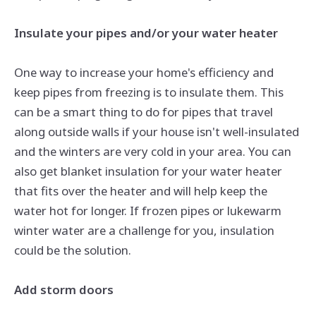
Insulate your pipes and/or your water heater
One way to increase your home's efficiency and
keep pipes from freezing is to insulate them. This
can be a smart thing to do for pipes that travel
along outside walls if your house isn't well-insulated
and the winters are very cold in your area. You can
also get blanket insulation for your water heater
that fits over the heater and will help keep the
water hot for longer. If frozen pipes or lukewarm
winter water are a challenge for you, insulation
could be the solution.
Add storm doors