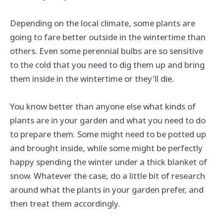
Depending on the local climate, some plants are
going to fare better outside in the wintertime than
others. Even some perennial bulbs are so sensitive
to the cold that you need to dig them up and bring
them inside in the wintertime or they'll die.
You know better than anyone else what kinds of
plants are in your garden and what you need to do
to prepare them. Some might need to be potted up
and brought inside, while some might be perfectly
happy spending the winter under a thick blanket of
snow. Whatever the case, do a little bit of research
around what the plants in your garden prefer, and
then treat them accordingly.