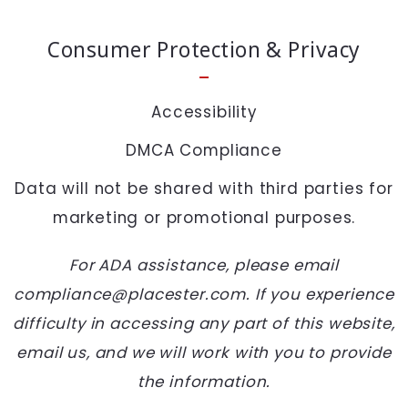
SEND
Consumer Protection & Privacy
Accessibility
DMCA Compliance
Data will not be shared with third parties for
marketing or promotional purposes.
For ADA assistance, please email
compliance@placester.com. If you experience
difficulty in accessing any part of this website,
email us, and we will work with you to provide
the information.