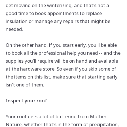
get moving on the winterizing, and that's not a
good time to book appointments to replace
insulation or manage any repairs that might be
needed.
On the other hand, if you start early, you'll be able
to book all the professional help you need -- and the
supplies you'll require will be on hand and available
at the hardware store. So even if you skip some of
the items on this list, make sure that starting early
isn't one of them.
Inspect your roof
Your roof gets a lot of battering from Mother
Nature, whether that's in the form of precipitation,