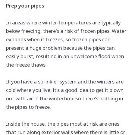
Prep your pipes
In areas where winter temperatures are typically
below freezing, there's a risk of frozen pipes. Water
expands when it freezes, so frozen pipes can
present a huge problem because the pipes can
easily burst, resulting in an unwelcome flood when
the freeze thaws.
If you have a sprinkler system and the winters are
cold where you live, it's a good idea to get it blown
out with air in the wintertime so there's nothing in
the pipes to freeze.
Inside the house, the pipes most at risk are ones
that run along exterior walls where there is little or