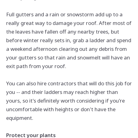
Full gutters and a rain or snowstorm add up to a
really great way to damage your roof. After most of
the leaves have fallen off any nearby trees, but
before winter really sets in, grab a ladder and spend
a weekend afternoon clearing out any debris from
your gutters so that rain and snowmelt will have an
exit path from your roof.
You can also hire contractors that will do this job for
you -- and their ladders may reach higher than
yours, so it's definitely worth considering if you're
uncomfortable with heights or don't have the
equipment.
Protect your plants