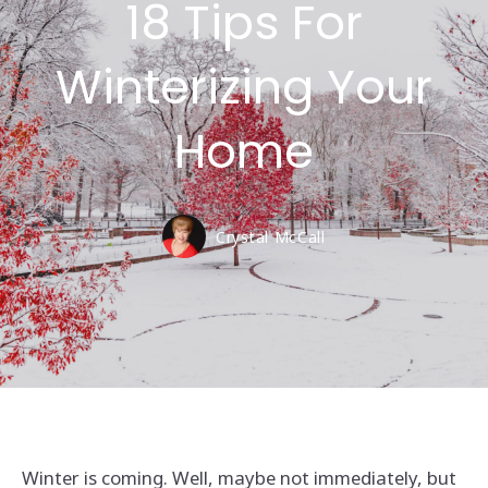
18 Tips For
Winterizing Your
Home
Crystal McCall
Winter is coming. Well, maybe not immediately, but