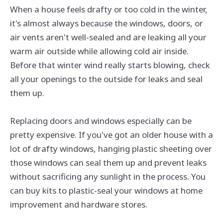
When a house feels drafty or too cold in the winter,
it's almost always because the windows, doors, or
air vents aren't well-sealed and are leaking all your
warm air outside while allowing cold air inside.
Before that winter wind really starts blowing, check
all your openings to the outside for leaks and seal
them up.
Replacing doors and windows especially can be
pretty expensive. If you've got an older house with a
lot of drafty windows, hanging plastic sheeting over
those windows can seal them up and prevent leaks
without sacrificing any sunlight in the process. You
can buy kits to plastic-seal your windows at home
improvement and hardware stores.