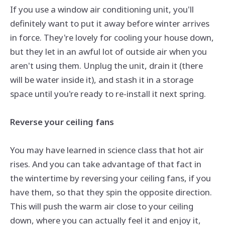
If you use a window air conditioning unit, you'll
definitely want to put it away before winter arrives
in force. They're lovely for cooling your house down,
but they let in an awful lot of outside air when you
aren't using them. Unplug the unit, drain it (there
will be water inside it), and stash it in a storage
space until you're ready to re-install it next spring.
Reverse your ceiling fans
You may have learned in science class that hot air
rises. And you can take advantage of that fact in
the wintertime by reversing your ceiling fans, if you
have
them,
so that they spin the opposite direction.
This will push the warm air close to your ceiling
down, where you can actually feel it and enjoy it,