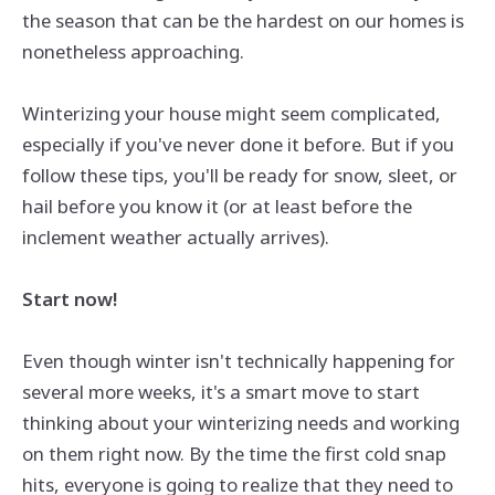
the season that can be the hardest on our homes is
nonetheless approaching.
Winterizing your house might seem complicated,
especially if you've never done it before. But if you
follow these tips, you'll be ready for snow, sleet, or
hail before you know it (or at least before the
inclement weather actually arrives).
Start now!
Even though winter isn't technically happening for
several more weeks, it's a smart move to start
thinking about your winterizing needs and working
on them right now. By the time the first cold snap
hits, everyone is going to realize that they need to