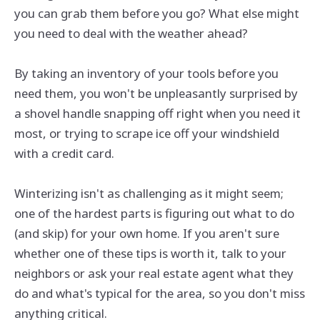
you can grab them before you go? What else might
you need to deal with the weather ahead?
By taking an inventory of your tools before you
need them, you won't be unpleasantly surprised by
a shovel handle snapping off right when you need it
most, or trying to scrape ice off your windshield
with a credit card.
Winterizing isn't as challenging as it might seem;
one of the hardest parts is figuring out what to do
(and skip) for your own home. If you aren't sure
whether one of these tips is worth it, talk to your
neighbors or ask your real estate agent what they
do and what's typical for the area, so you don't miss
anything critical.