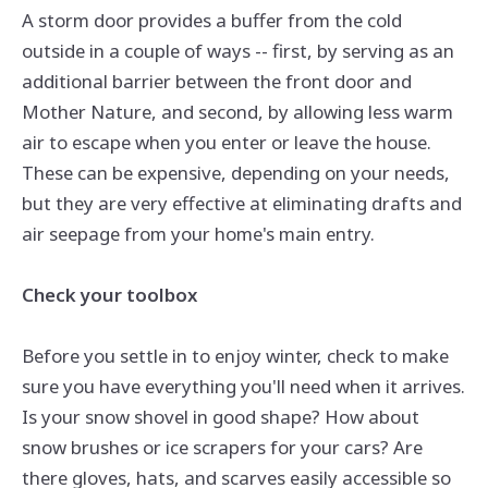
A storm door provides a buffer from the cold
outside in a couple of ways -- first, by serving as an
additional barrier between the front door and
Mother Nature, and second, by allowing less warm
air to escape when you enter or leave the house.
These can be expensive, depending on your needs,
but they are very effective at eliminating drafts and
air seepage from your home's main entry.
Check your toolbox
Before you settle in to enjoy winter, check to make
sure you have everything you'll need when it arrives.
Is your snow shovel in good shape? How about
snow brushes or ice scrapers for your cars? Are
there gloves, hats, and scarves easily accessible so