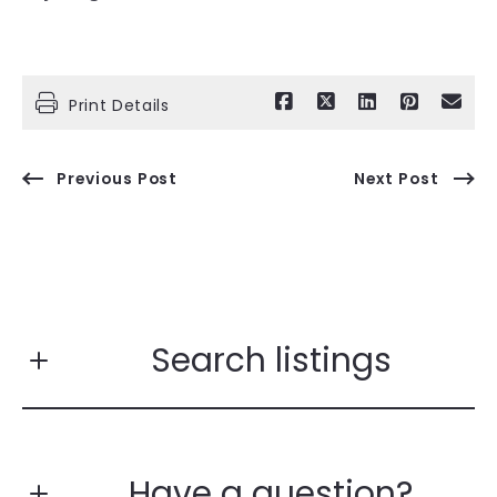
Print Details
Previous Post
Next Post
Search listings
Have a question?