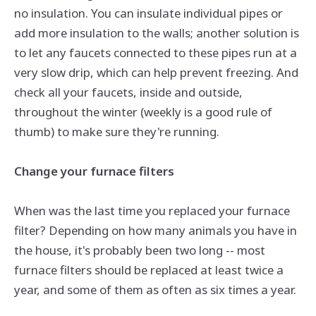
no insulation. You can insulate individual pipes or
add more insulation to the walls; another solution is
to let any faucets connected to these pipes run at a
very slow drip, which can help prevent freezing. And
check all your faucets, inside and outside,
throughout the winter (weekly is a good rule of
thumb) to make sure they're running.
Change your furnace filters
When was the last time you replaced your furnace
filter? Depending on how many animals you have in
the house, it's probably been
two
long -- most
furnace filters should be replaced at least twice a
year, and some of them as often as six times a year.