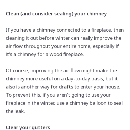
Clean (and consider sealing) your chimney
If you have a chimney connected to a fireplace, then
cleaning it out before winter can really improve the
air flow
throughout your entire home, especially if
it's a chimney for a wood fireplace.
Of course, improving the
air flow
might make the
chimney more useful on a day-to-day basis, but it
also is another way for drafts to enter your house.
To prevent this, if you aren't going to use your
fireplace in the winter, use a chimney balloon to seal
the leak.
Clear your gutters