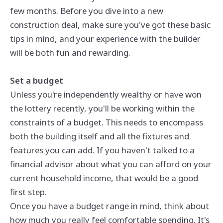
few months. Before you dive into a new
construction deal, make sure you've got these basic
tips in mind, and your experience with the builder
will be both fun and rewarding.
Set a budget
Unless you're independently wealthy or have won
the lottery recently, you'll be working within the
constraints of a budget. This needs to encompass
both the building itself and all the fixtures and
features you can add. If you haven't talked to a
financial advisor about what you can afford on your
current household income, that would be a good
first step.
Once you have a budget range in mind, think about
how much you really feel comfortable spending. It's