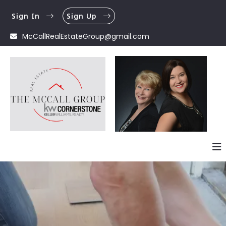
Sign In
Sign Up
McCallRealEstateGroup@gmail.com