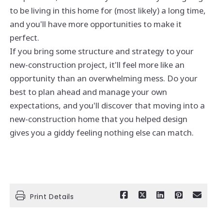
to be living in this home for (most likely) a long time,
and you'll have more opportunities to make it
perfect.
If you bring some structure and strategy to your
new-construction project, it'll feel more like an
opportunity than an overwhelming mess. Do your
best to plan ahead and manage your own
expectations, and you'll discover that moving into a
new-construction home that you helped design
gives you a giddy feeling nothing else can match.
Print Details