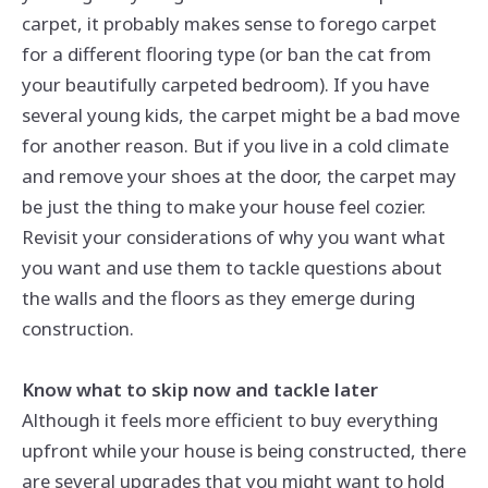
carpet, it probably makes sense to forego carpet
for a different flooring type (or ban the cat from
your beautifully carpeted bedroom). If you have
several young kids, the carpet might be a bad move
for another reason. But if you live in a cold climate
and remove your shoes at the door, the carpet may
be just the thing to make your house feel cozier.
Revisit your considerations of why you want what
you want and use them to tackle questions about
the walls and the floors as they emerge during
construction.
Know what to skip now and tackle later
Although it feels more efficient to buy everything
upfront while your house is being constructed, there
are several upgrades that you might want to hold