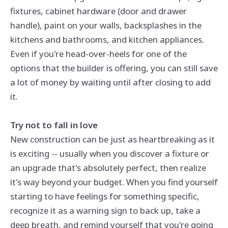
fixtures, cabinet hardware (door and drawer
handle), paint on your walls, backsplashes in the
kitchens and bathrooms, and kitchen appliances.
Even if you're head-over-heels for one of the
options that the builder is offering, you can still save
a lot of money by waiting until after closing to add
it.
Try not to fall in love
New construction can be just as heartbreaking as it
is exciting -- usually when you discover a fixture or
an upgrade that's absolutely perfect, then realize
it's way beyond your budget. When you find yourself
starting to have feelings for something specific,
recognize it as a warning sign to back up, take a
deep breath, and remind yourself that you're going