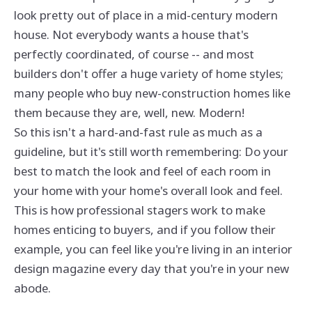
look pretty out of place in a mid-century modern
house. Not everybody wants a house that's
perfectly coordinated, of course -- and most
builders don't offer a huge variety of home styles;
many people who buy new-construction homes like
them because they are, well, new. Modern!
So this isn't a hard-and-fast rule as much as a
guideline, but it's still worth remembering: Do your
best to match the look and feel of each room in
your home with your home's overall look and feel.
This is how professional stagers work to make
homes enticing to buyers, and if you follow their
example, you can feel like you're living in an interior
design magazine every day that you're in your new
abode.