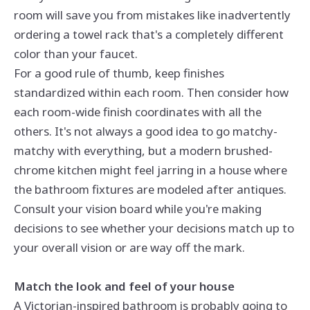
room will save you from mistakes like inadvertently
ordering a towel rack that's a completely different
color than your faucet.
For a good rule of thumb, keep finishes
standardized within each room. Then consider how
each room-wide finish coordinates with all the
others. It's not always a good idea to go matchy-
matchy with everything, but a modern brushed-
chrome kitchen might feel jarring in a house where
the bathroom fixtures are modeled after antiques.
Consult your vision board while you're making
decisions to see whether your decisions match up to
your overall vision or are way off the mark.
Match the look and feel of your house
A Victorian-inspired bathroom is probably going to