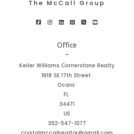
The McCall Group
Last Name*
Your Email*
Office
Your Phone*
Keller Williams Cornerstone Realty
1918 SE 17th Street 
Your Message*
Ocala 
FL 
34471
US
352-547-1077
I agree to be contacted by The McCall Group via call,
email, and text. To opt out, you can reply 'stop' at any
crystalmccallrealtor@gmail.com