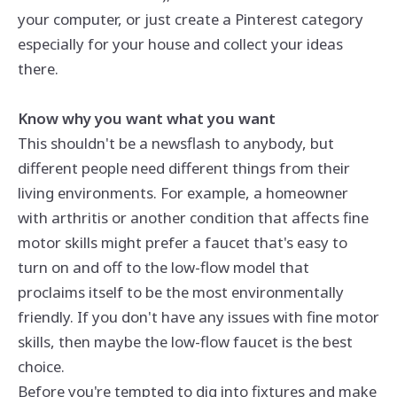
your computer, or just create a Pinterest category
especially for your house and collect your ideas
there.
Know why you want what you want
This shouldn't be a newsflash to anybody, but
different people need different things from their
living environments. For example, a homeowner
with arthritis or another condition that affects fine
motor skills might prefer a faucet that's easy to
turn on and off to the low-flow model that
proclaims itself to be the most environmentally
friendly. If you don't have any issues with fine motor
skills, then maybe the low-flow faucet is the best
choice.
Before you're tempted to dig into fixtures and make