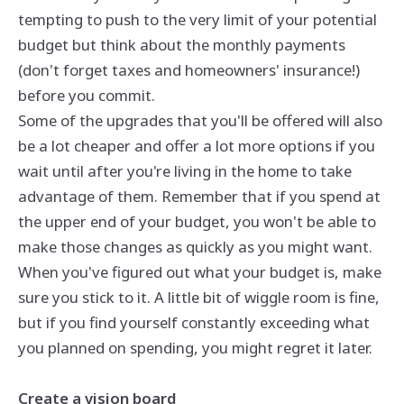
tempting to push to the very limit of your potential
budget but think about the monthly payments
(don't forget taxes and homeowners' insurance!)
before you commit.
Some of the upgrades that you'll be offered will also
be a lot cheaper and offer a lot more options if you
wait until after you're living in the home to take
advantage of them. Remember that if you spend at
the upper end of your budget, you won't be able to
make those changes as quickly as you might want.
When you've figured out what your budget is, make
sure you stick to it. A little bit of wiggle room is fine,
but if you find yourself constantly exceeding what
you planned on spending, you might regret it later.
Create a vision board