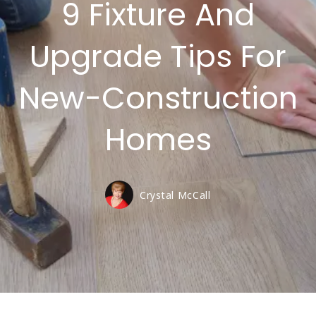
9 Fixture And
Upgrade Tips For
New-Construction
Homes
Crystal McCall