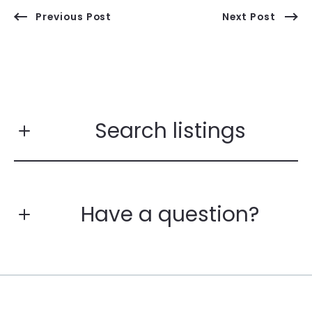
Previous Post
Next Post
Search listings
Have a question?
Enter city, zip, neighborhood, address…
First Name*
Type in anything you’re looking for
Search