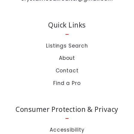
time or click the unsubscribe link in the emails.
Message and data rates may apply.
Quick Links
Private Policy :
https://www.crystalmccall.com/privacy-policy/
Listings Search
About
Security question*
Contact
+
= ?
Find a Pro
SEND
Consumer Protection & Privacy
Accessibility