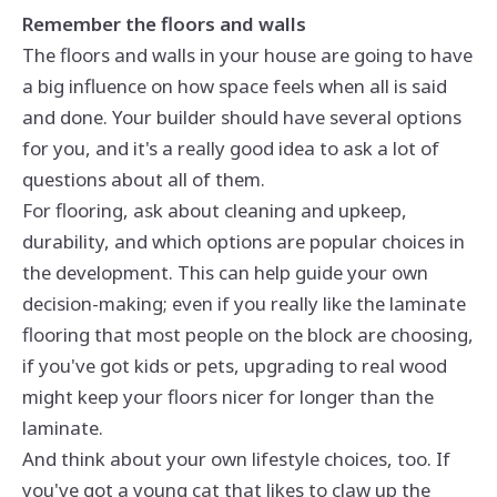
Remember the floors and walls
The floors and walls in your house are going to have
a big influence on how space feels when all is said
and done. Your builder should have several options
for you, and it's a really good idea to ask a lot of
questions about all of them.
For flooring, ask about cleaning and upkeep,
durability, and which options are popular choices in
the development. This can help guide your own
decision-making; even if you really like the laminate
flooring that most people on the block are choosing,
if you've got kids or pets, upgrading to real wood
might keep your floors nicer for longer than the
laminate.
And think about your own lifestyle choices, too. If
you've got a young cat that likes to claw up the