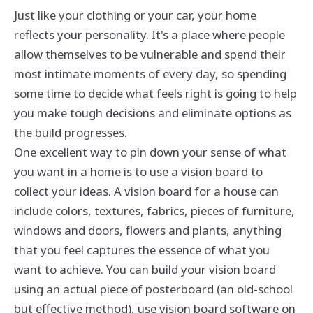
Just like your clothing or your car, your home
reflects your personality. It's a place where people
allow themselves to be vulnerable and spend their
most intimate moments of every day, so spending
some time to decide what feels right is going to help
you make tough decisions and eliminate options as
the build progresses.
One excellent way to pin down your sense of what
you want in a home is to use a vision board to
collect your ideas. A vision board for a house can
include colors, textures, fabrics, pieces of furniture,
windows and doors, flowers and plants, anything
that you feel captures the essence of what you
want to achieve. You can build your vision board
using an actual piece of posterboard (an old-school
but effective method), use vision board software on