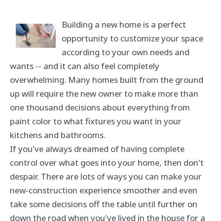
Building a new home is a perfect
opportunity to customize your space
according to your own needs and
wants -- and it can also feel completely
overwhelming. Many homes built from the ground
up will require the new owner to make more than
one thousand decisions about everything from
paint color to what fixtures you want in your
kitchens and bathrooms.
If you've always dreamed of having complete
control over what goes into your home, then don't
despair. There are lots of ways you can make your
new-construction experience smoother and even
take some decisions off the table until further on
down the road when you've lived in the house for a