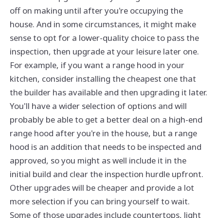
off on making until after you're occupying the
house. And in some circumstances, it might make
sense to opt for a lower-quality choice to pass the
inspection, then upgrade at your leisure later one.
For example, if you want a range hood in your
kitchen, consider installing the cheapest one that
the builder has available and then upgrading it later.
You'll have a wider selection of options and will
probably be able to get a better deal on a high-end
range hood after you're in the house, but a range
hood is an addition that needs to be inspected and
approved, so you might as well include it in the
initial build and clear the inspection hurdle upfront.
Other upgrades will be cheaper and provide a lot
more selection if you can bring yourself to wait.
Some of those upgrades include countertops, light