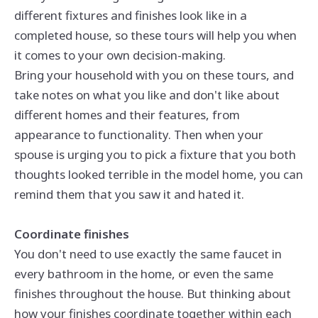
different fixtures and finishes look like in a
completed house, so these tours will help you when
it comes to your own decision-making.
Bring your household with you on these tours, and
take notes on what you like and don't like about
different homes and their features, from
appearance to functionality. Then when your
spouse is urging you to pick a fixture that you both
thoughts looked terrible in the model home, you can
remind them that you saw it and hated it.
Coordinate finishes
You don't need to use exactly the same faucet in
every bathroom in the home, or even the same
finishes throughout the house. But thinking about
how your finishes coordinate together within each