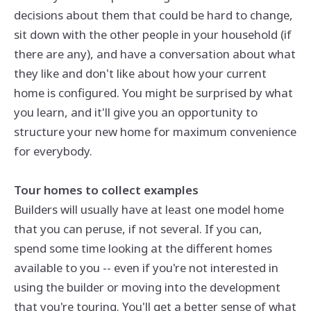
decisions about them that could be hard to change,
sit down with the other people in your household (if
there are any), and have a conversation about what
they like and don't like about how your current
home is configured. You might be surprised by what
you learn, and it'll give you an opportunity to
structure your new home for maximum convenience
for everybody.
Tour homes to collect examples
Builders will usually have at least one model home
that you can peruse, if not several. If you can,
spend some time looking at the different homes
available to you -- even if you're not interested in
using the builder or moving into the development
that you're touring. You'll get a better sense of what