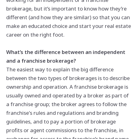
brokerage, but it’s important to know how they’re
different (and how they are similar) so that you can
make an educated choice and start your real estate
career on the right foot.
What’s the difference between an independent
and a franchise brokerage?
The easiest way to explain the big difference
between the two types of brokerages is to describe
ownership and operation. A franchise brokerage is
usually owned and operated by a broker as part of
a franchise group; the broker agrees to follow the
franchise's rules and regulations and branding
guidelines, and to pay a portion of brokerage
profits or agent commissions to the franchise, in
exchange for access to the franchise’s brand name,