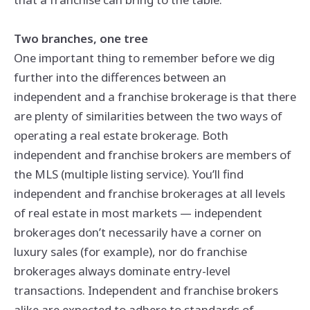
Two branches, one tree
One important thing to remember before we dig
further into the differences between an
independent and a franchise brokerage is that there
are plenty of similarities between the two ways of
operating a real estate brokerage. Both
independent and franchise brokers are members of
the MLS (multiple listing service). You’ll find
independent and franchise brokerages at all levels
of real estate in most markets — independent
brokerages don’t necessarily have a corner on
luxury sales (for example), nor do franchise
brokerages always dominate entry-level
transactions. Independent and franchise brokers
alike are expected to adhere to standards of