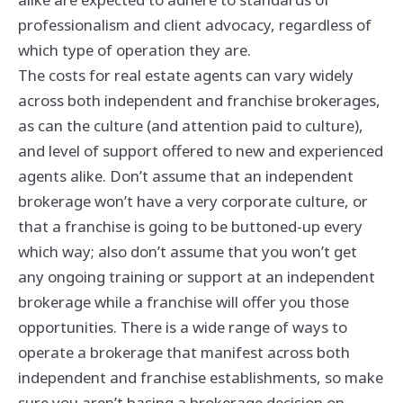
professionalism and client advocacy, regardless of
which type of operation they are.
The costs for real estate agents can vary widely
across both independent and franchise brokerages,
as can the culture (and attention paid to culture),
and level of support offered to new and experienced
agents alike. Don’t assume that an independent
brokerage won’t have a very corporate culture, or
that a franchise is going to be buttoned-up every
which way; also don’t assume that you won’t get
any ongoing training or support at an independent
brokerage while a franchise will offer you those
opportunities. There is a wide range of ways to
operate a brokerage that manifest across both
independent and franchise establishments, so make
sure you aren’t basing a brokerage decision on