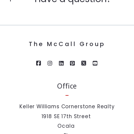
Enter city, zip, neighborhood, address…
First Name*
Type in anything you’re looking for
Search
The McCall Group
Last Name*
Your Email*
Office
Your Phone*
Keller Williams Cornerstone Realty
1918 SE 17th Street 
Your Message*
Ocala 