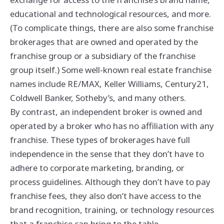
educational and technological resources, and more.
(To complicate things, there are also some franchise
brokerages that are owned and operated by the
franchise group or a subsidiary of the franchise
group itself.) Some well-known real estate franchise
names include RE/MAX, Keller Williams, Century21,
Coldwell Banker, Sotheby’s, and many others.
By contrast, an independent broker is owned and
operated by a broker who has no affiliation with any
franchise. These types of brokerages have full
independence in the sense that they don’t have to
adhere to corporate marketing, branding, or
process guidelines. Although they don’t have to pay
franchise fees, they also don’t have access to the
brand recognition, training, or technology resources
that a franchise can bring to the table.