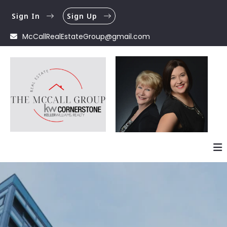
Sign In
Sign Up
McCallRealEstateGroup@gmail.com