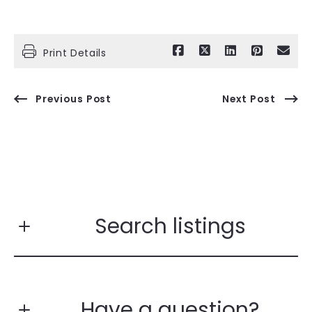
Print Details
Previous Post
Next Post
Search listings
Have a question?