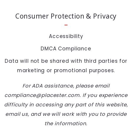
SEND
Consumer Protection & Privacy
Accessibility
DMCA Compliance
Data will not be shared with third parties for
marketing or promotional purposes.
For ADA assistance, please email
compliance@placester.com. If you experience
difficulty in accessing any part of this website,
email us, and we will work with you to provide
the information.