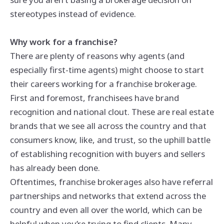
stereotypes instead of evidence.
Why work for a franchise?
There are plenty of reasons why agents (and
especially first-time agents) might choose to start
their careers working for a franchise brokerage.
First and foremost, franchisees have brand
recognition and national clout. These are real estate
brands that we see all across the country and that
consumers know, like, and trust, so the uphill battle
of establishing recognition with buyers and sellers
has already been done.
Oftentimes, franchise brokerages also have referral
partnerships and networks that extend across the
country and even all over the world, which can be
helpful when you’re trying to find clients. Many