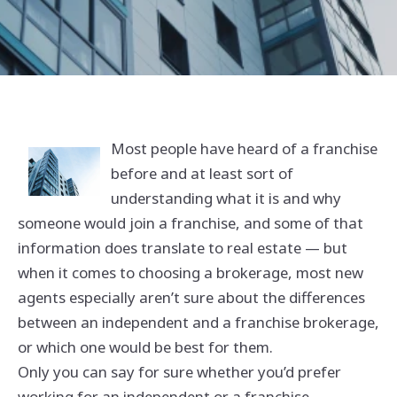
Most people have heard of a franchise
before and at least sort of
understanding what it is and why
someone would join a franchise, and some of that
information does translate to real estate — but
when it comes to choosing a brokerage, most new
agents especially aren’t sure about the differences
between an independent and a franchise brokerage,
or which one would be best for them.
Only you can say for sure whether you’d prefer
working for an independent or a franchise