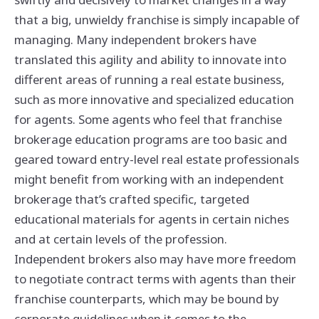
that a big, unwieldy franchise is simply incapable of
managing. Many independent brokers have
translated this agility and ability to innovate into
different areas of running a real estate business,
such as more innovative and specialized education
for agents. Some agents who feel that franchise
brokerage education programs are too basic and
geared toward entry-level real estate professionals
might benefit from working with an independent
brokerage that’s crafted specific, targeted
educational materials for agents in certain niches
and at certain levels of the profession.
Independent brokers also may have more freedom
to negotiate contract terms with agents than their
franchise counterparts, which may be bound by
corporate guidelines when it comes to the