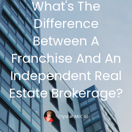
What's The
Difference
Between A
Franchise And An
Independent Real
Estate Brokerage?
Crystal McCall