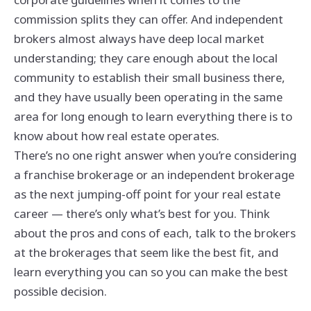
commission splits they can offer. And independent
brokers almost always have deep local market
understanding; they care enough about the local
community to establish their small business there,
and they have usually been operating in the same
area for long enough to learn everything there is to
know about how real estate operates.
There’s no one right answer when you’re considering
a franchise brokerage or an independent brokerage
as the next jumping-off point for your real estate
career — there’s only what’s best for you. Think
about the pros and cons of each, talk to the brokers
at the brokerages that seem like the best fit, and
learn everything you can so you can make the best
possible decision.