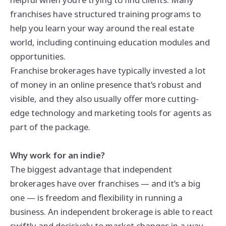
franchises have structured training programs to
help you learn your way around the real estate
world, including continuing education modules and
opportunities.
Franchise brokerages have typically invested a lot
of money in an online presence that’s robust and
visible, and they also usually offer more cutting-
edge technology and marketing tools for agents as
part of the package.
Why work for an indie?
The biggest advantage that independent
brokerages have over franchises — and it’s a big
one — is freedom and flexibility in running a
business. An independent brokerage is able to react
swiftly and decisively to market changes in a way