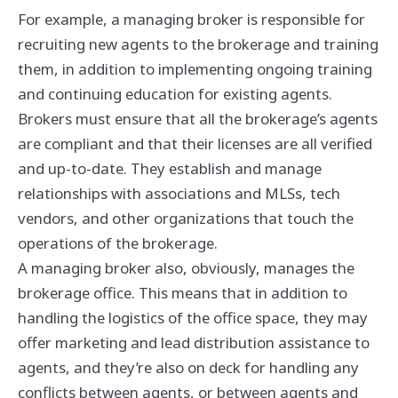
For example, a managing broker is responsible for
recruiting new agents to the brokerage and training
them, in addition to implementing ongoing training
and continuing education for existing agents.
Brokers must ensure that all the brokerage’s agents
are compliant and that their licenses are all verified
and up-to-date. They establish and manage
relationships with associations and MLSs, tech
vendors, and other organizations that touch the
operations of the brokerage.
A managing broker also, obviously, manages the
brokerage office. This means that in addition to
handling the logistics of the office space, they may
offer marketing and lead distribution assistance to
agents, and they’re also on deck for handling any
conflicts between agents, or between agents and