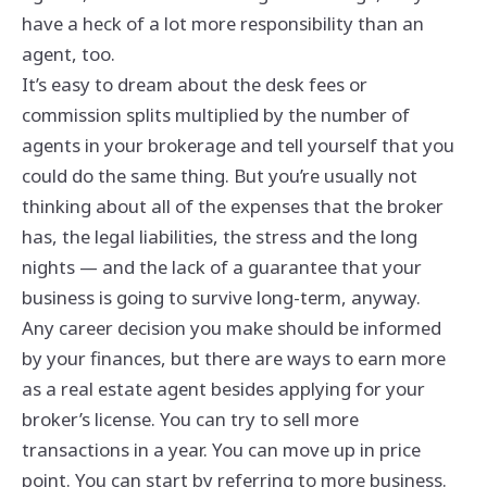
have a heck of a lot more responsibility than an
agent, too.
It’s easy to dream about the desk fees or
commission splits multiplied by the number of
agents in your brokerage and tell yourself that you
could do the same thing. But you’re usually not
thinking about all of the expenses that the broker
has, the legal liabilities, the stress and the long
nights — and the lack of a guarantee that your
business is going to survive long-term, anyway.
Any career decision you make should be informed
by your finances, but there are ways to earn more
as a real estate agent besides applying for your
broker’s license. You can try to sell more
transactions in a year. You can move up in price
point. You can start by referring to more business.