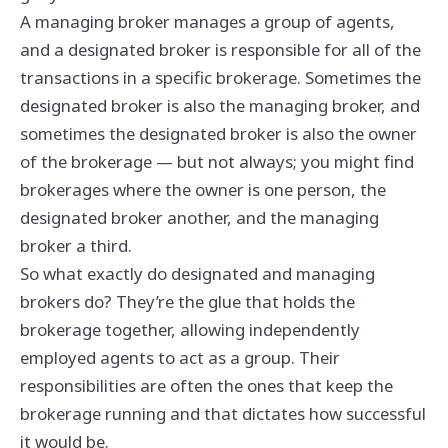
A managing broker manages a group of agents,
and a designated broker is responsible for all of the
transactions in a specific brokerage. Sometimes the
designated broker is also the managing broker, and
sometimes the designated broker is also the owner
of the brokerage — but not always; you might find
brokerages where the owner is one person, the
designated broker another, and the managing
broker a third.
So what exactly do designated and managing
brokers do? They’re the glue that holds the
brokerage together, allowing independently
employed agents to act as a group. Their
responsibilities are often the ones that keep the
brokerage running and that dictates how successful
it would be.