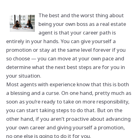
The best and the worst thing about
being your own boss as a real estate
agent is that your career path is
entirely in your hands. You can give yourself a
promotion or stay at the same level forever if you
so choose — you can move at your own pace and
determine what the next best steps are for you in
your situation.
Most agents with experience know that this is both
a blessing and a curse. On one hand, pretty much as
soon as you’re ready to take on more responsibility,
you can start taking steps to do that. But on the
other hand, if you aren’t proactive about advancing
your own career and giving yourself a promotion,
no one else is going to do it for you.