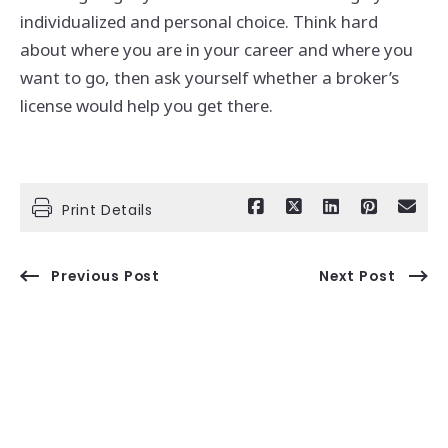
individualized and personal choice. Think hard
about where you are in your career and where you
want to go, then ask yourself whether a broker’s
license would help you get there.
Print Details
Previous Post
Next Post