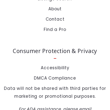
About
Security question*
Contact
+
= ?
Find a Pro
SEND
Consumer Protection & Privacy
Accessibility
DMCA Compliance
Data will not be shared with third parties for
marketing or promotional purposes.
For ADA assistance, please email