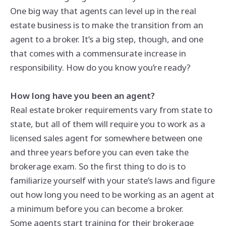
One big way that agents can level up in the real
estate business is to make the transition from an
agent to a broker. It’s a big step, though, and one
that comes with a commensurate increase in
responsibility. How do you know you’re ready?
How long have you been an agent?
Real estate broker requirements vary from state to
state, but all of them will require you to work as a
licensed sales agent for somewhere between one
and three years before you can even take the
brokerage exam. So the first thing to do is to
familiarize yourself with your state’s laws and figure
out how long you need to be working as an agent at
a minimum before you can become a broker.
Some agents start training for their brokerage