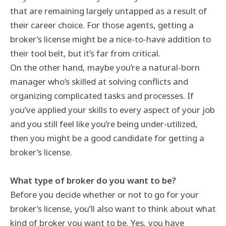
that are remaining largely untapped as a result of
their career choice. For those agents, getting a
broker’s license might be a nice-to-have addition to
their tool belt, but it’s far from critical.
On the other hand, maybe you’re a natural-born
manager who’s skilled at solving conflicts and
organizing complicated tasks and processes. If
you’ve applied your skills to every aspect of your job
and you still feel like you’re being under-utilized,
then you might be a good candidate for getting a
broker’s license.
What type of broker do you want to be?
Before you decide whether or not to go for your
broker’s license, you’ll also want to think about what
kind of broker you want to be. Yes, you have