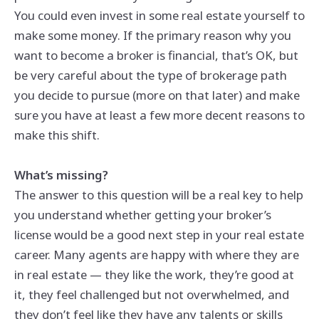
You could even invest in some real estate yourself to
make some money. If the primary reason why you
want to become a broker is financial, that’s OK, but
be very careful about the type of brokerage path
you decide to pursue (more on that later) and make
sure you have at least a few more decent reasons to
make this shift.
What’s missing?
The answer to this question will be a real key to help
you understand whether getting your broker’s
license would be a good next step in your real estate
career. Many agents are happy with where they are
in real estate — they like the work, they’re good at
it, they feel challenged but not overwhelmed, and
they don’t feel like they have any talents or skills