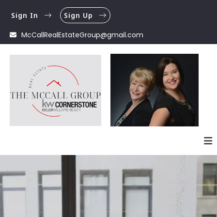
Sign In
Sign Up
McCallRealEstateGroup@gmail.com