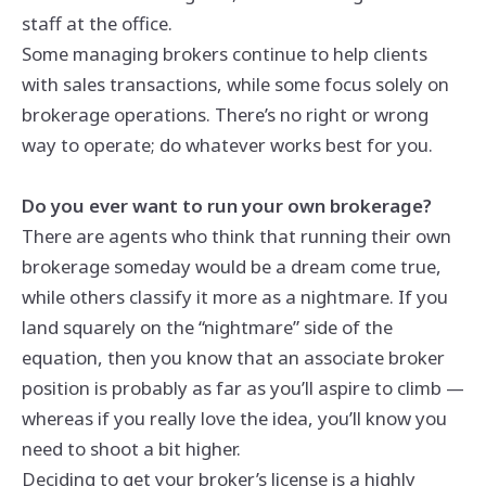
staff at the office.
Some managing brokers continue to help clients
with sales transactions, while some focus solely on
brokerage operations. There’s no right or wrong
way to operate; do whatever works best for you.
Do you ever want to run your own brokerage?
There are agents who think that running their own
brokerage someday would be a dream come true,
while others classify it more as a nightmare. If you
land squarely on the “nightmare” side of the
equation, then you know that an associate broker
position is probably as far as you’ll aspire to climb —
whereas if you really love the idea, you’ll know you
need to shoot a bit higher.
Deciding to get your broker’s license is a highly