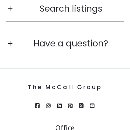
Search listings
Have a question?
Enter city, zip, neighborhood, address…
First Name*
Type in anything you’re looking for
Search
The McCall Group
Last Name*
Your Email*
Office