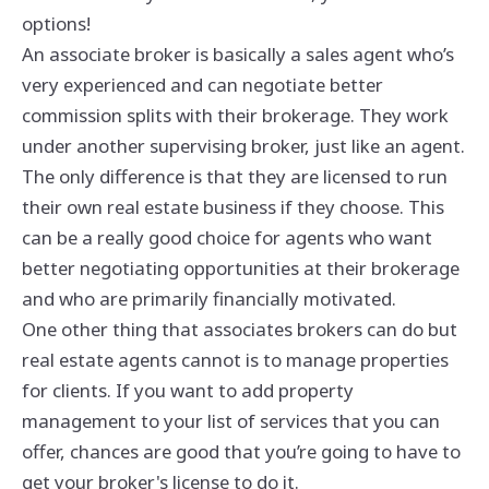
options!
An associate broker is basically a sales agent who’s
very experienced and can negotiate better
commission splits with their brokerage. They work
under another supervising broker, just like an agent.
The only difference is that they are licensed to run
their own real estate business if they choose. This
can be a really good choice for agents who want
better negotiating opportunities at their brokerage
and who are primarily financially motivated.
One other thing that associates brokers can do but
real estate agents cannot is to manage properties
for clients. If you want to add property
management to your list of services that you can
offer, chances are good that you’re going to have to
get your broker's license to do it.