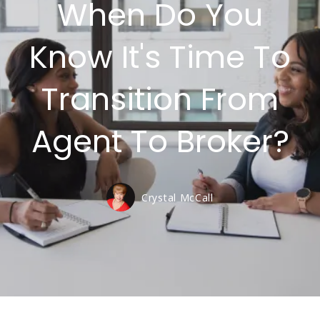
When Do You
Know It's Time To
Transition From
Agent To Broker?
Crystal McCall