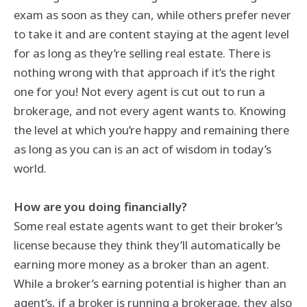
exam as soon as they can, while others prefer never
to take it and are content staying at the agent level
for as long as they’re selling real estate. There is
nothing wrong with that approach if it’s the right
one for you! Not every agent is cut out to run a
brokerage, and not every agent wants to. Knowing
the level at which you’re happy and remaining there
as long as you can is an act of wisdom in today’s
world.
How are you doing financially?
Some real estate agents want to get their broker’s
license because they think they’ll automatically be
earning more money as a broker than an agent.
While a broker’s earning potential is higher than an
agent’s, if a broker is running a brokerage, they also